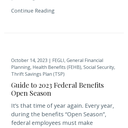
Continue Reading
October 14, 2023 |
FEGLI
General Financial
Planning
Health Benefits (FEHB)
Social Security
Thrift Savings Plan (TSP)
Guide to 2023 Federal Benefits
Open Season
It’s that time of year again. Every year,
during the benefits “Open Season”,
federal employees must make