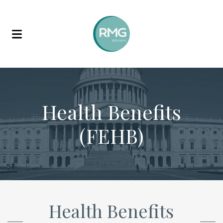
Skip to content
Health Benefits
(FEHB)
Health Benefits