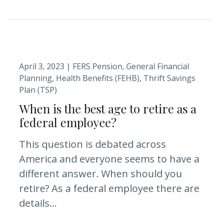
April 3, 2023 |
FERS Pension
General Financial
Planning
Health Benefits (FEHB)
Thrift Savings
Plan (TSP)
When is the best age to retire as a
federal employee?
This question is debated across
America and everyone seems to have a
different answer. When should you
retire? As a federal employee there are
details...