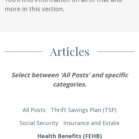
more in this section.
Articles
Select between 'All Posts' and specific
categories.
All Posts
Thrift Savings Plan (TSP)
Social Security
Insurance and Estate
Health Benefits (FEHB)