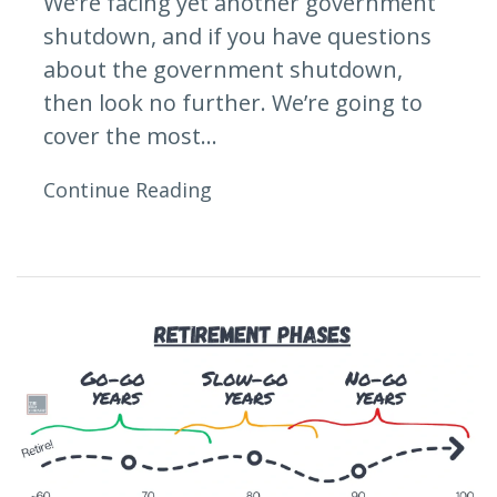
We’re facing yet another government
shutdown, and if you have questions
about the government shutdown,
then look no further. We’re going to
cover the most...
Continue Reading