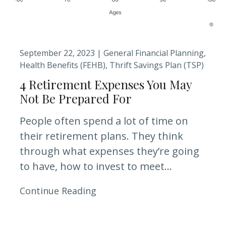
September 22, 2023 |
General Financial Planning
Health Benefits (FEHB)
Thrift Savings Plan (TSP)
4 Retirement Expenses You May
Not Be Prepared For
People often spend a lot of time on
their retirement plans. They think
through what expenses they’re going
to have, how to invest to meet...
Continue Reading