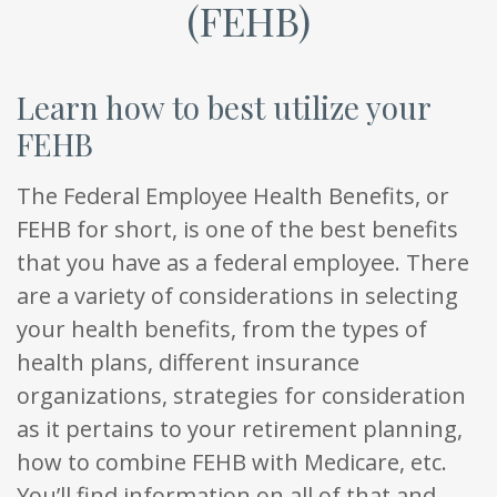
(FEHB)
Learn how to best utilize your
FEHB
The Federal Employee Health Benefits, or
FEHB for short, is one of the best benefits
that you have as a federal employee. There
are a variety of considerations in selecting
your health benefits, from the types of
health plans, different insurance
organizations, strategies for consideration
as it pertains to your retirement planning,
how to combine FEHB with Medicare, etc.
You’ll find information on all of that and