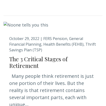
October 29, 2022 |
FERS Pension
General
Financial Planning
Health Benefits (FEHB)
Thrift
Savings Plan (TSP)
The 3 Critical Stages of
Retirement
Many people think retirement is just
one portion of their lives. But the
reality is that retirement contains
several important parts, each with
unique...