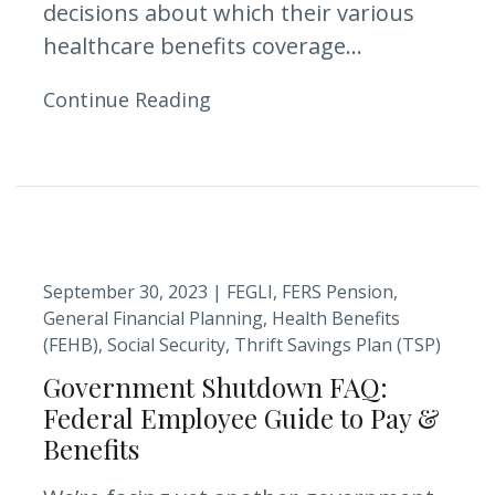
decisions about which their various
healthcare benefits coverage...
Continue Reading
September 30, 2023 |
FEGLI
FERS Pension
General Financial Planning
Health Benefits
(FEHB)
Social Security
Thrift Savings Plan (TSP)
Government Shutdown FAQ:
Federal Employee Guide to Pay &
Benefits