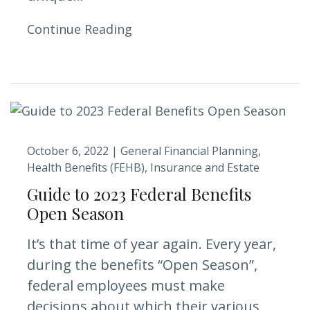
Continue Reading
October 6, 2022 |
General Financial Planning
Health Benefits (FEHB)
Insurance and Estate
Guide to 2023 Federal Benefits
Open Season
It’s that time of year again. Every year,
during the benefits “Open Season”,
federal employees must make
decisions about which their various