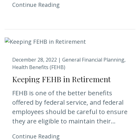
Continue Reading
December 28, 2022 |
General Financial Planning
Health Benefits (FEHB)
Keeping FEHB in Retirement
FEHB is one of the better benefits
offered by federal service, and federal
employees should be careful to ensure
they are eligible to maintain their...
Continue Reading