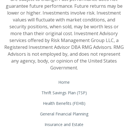
guarantee future performance. Future returns may be
lower or higher. Investments involve risk. Investment
values will fluctuate with market conditions, and
security positions, when sold, may be worth less or
more than their original cost. Investment Advisory
services offered by Risk Management Group LLC, a
Registered Investment Advisor DBA RMG Advisors. RMG
Advisors is not employed by, and does not represent
any agency, body, or opinion of the United States
Government.
Home
Thrift Savings Plan (TSP)
Health Benefits (FEHB)
General Financial Planning
Insurance and Estate