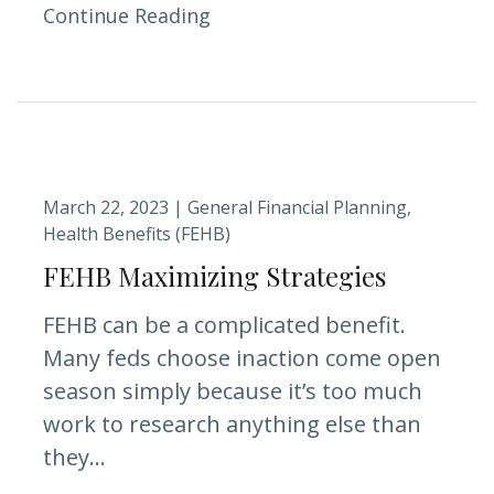
Continue Reading
March 22, 2023 |
General Financial Planning
Health Benefits (FEHB)
FEHB Maximizing Strategies
FEHB can be a complicated benefit.
Many feds choose inaction come open
season simply because it’s too much
work to research anything else than
they...