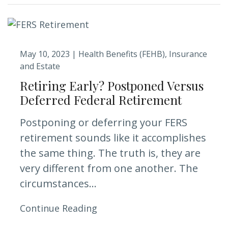
May 10, 2023 |
Health Benefits (FEHB)
Insurance
and Estate
Retiring Early? Postponed Versus
Deferred Federal Retirement
Postponing or deferring your FERS
retirement sounds like it accomplishes
the same thing. The truth is, they are
very different from one another. The
circumstances...
Continue Reading