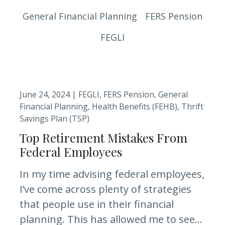
General Financial Planning
FERS Pension
FEGLI
June 24, 2024 |
FEGLI
FERS Pension
General
Financial Planning
Health Benefits (FEHB)
Thrift
Savings Plan (TSP)
Top Retirement Mistakes From
Federal Employees
In my time advising federal employees,
I’ve come across plenty of strategies
that people use in their financial
planning. This has allowed me to see...