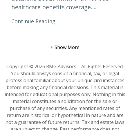
healthcare benefits coverage....
Continue Reading
+ Show More
Copyright © 2026 RMG Advisors – All Rights Reserved.
You should always consult a financial, tax, or legal
professional familiar about your unique circumstances
before making any financial decisions. This material is
intended for educational purposes only. Nothing in this
material constitutes a solicitation for the sale or
purchase of any securities. Any mentioned rates of
return are historical or hypothetical in nature and are
not a guarantee of future returns. Tax and estate laws
are subject to change. Past performance does not