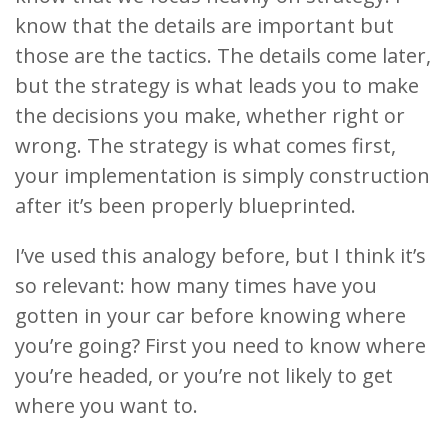
know that the details are important but
those are the tactics. The details come later,
but the strategy is what leads you to make
the decisions you make, whether right or
wrong. The strategy is what comes first,
your implementation is simply construction
after it’s been properly blueprinted.
I’ve used this analogy before, but I think it’s
so relevant: how many times have you
gotten in your car before knowing where
you’re going? First you need to know where
you’re headed, or you’re not likely to get
where you want to.