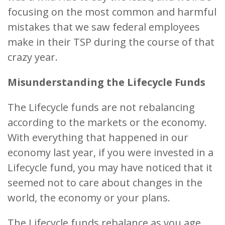
focusing on the most common and harmful
mistakes that we saw federal employees
make in their TSP during the course of that
crazy year.
Misunderstanding the Lifecycle Funds
The Lifecycle funds are not rebalancing
according to the markets or the economy.
With everything that happened in our
economy last year, if you were invested in a
Lifecycle fund, you may have noticed that it
seemed not to care about changes in the
world, the economy or your plans.
The Lifecycle funds rebalance as you age,