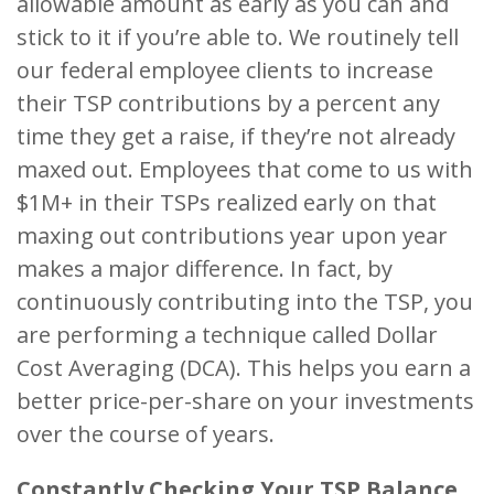
allowable amount as early as you can and
stick to it if you’re able to. We routinely tell
our federal employee clients to increase
their TSP contributions by a percent any
time they get a raise, if they’re not already
maxed out. Employees that come to us with
$1M+ in their TSPs realized early on that
maxing out contributions year upon year
makes a major difference. In fact, by
continuously contributing into the TSP, you
are performing a technique called Dollar
Cost Averaging (DCA). This helps you earn a
better price-per-share on your investments
over the course of years.
Constantly Checking Your TSP Balance