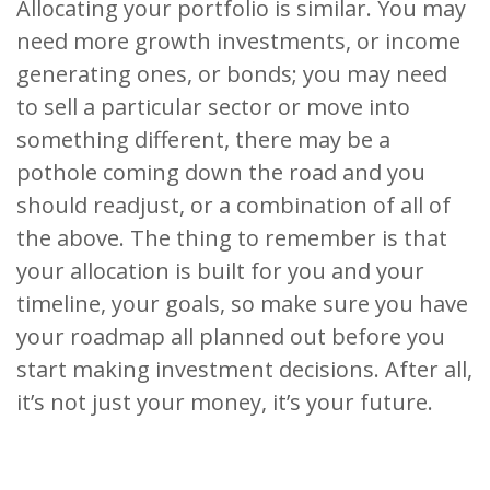
Allocating your portfolio is similar. You may
need more growth investments, or income
generating ones, or bonds; you may need
to sell a particular sector or move into
something different, there may be a
pothole coming down the road and you
should readjust, or a combination of all of
the above. The thing to remember is that
your allocation is built for you and your
timeline, your goals, so make sure you have
your roadmap all planned out before you
start making investment decisions. After all,
it’s not just your money, it’s your future.