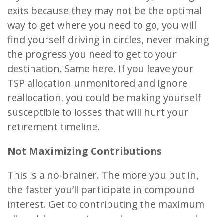
exits because they may not be the optimal
way to get where you need to go, you will
find yourself driving in circles, never making
the progress you need to get to your
destination. Same here. If you leave your
TSP allocation unmonitored and ignore
reallocation, you could be making yourself
susceptible to losses that will hurt your
retirement timeline.
Not Maximizing Contributions
This is a no-brainer. The more you put in,
the faster you’ll participate in compound
interest. Get to contributing the maximum