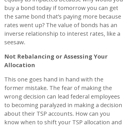
buy a bond today if tomorrow you can get
the same bond that’s paying more because
rates went up? The value of bonds has an
inverse relationship to interest rates, like a
seesaw.
Not Rebalancing or Assessing Your
Allocation
This one goes hand in hand with the
former mistake. The fear of making the
wrong decision can lead federal employees
to becoming paralyzed in making a decision
about their TSP accounts. How can you
know when to shift your TSP allocation and