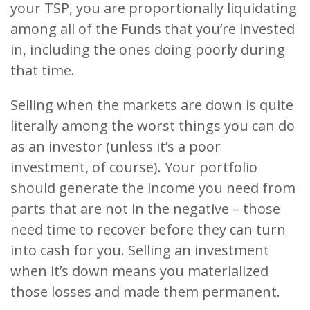
your TSP, you are proportionally liquidating
among all of the Funds that you’re invested
in, including the ones doing poorly during
that time.
Selling when the markets are down is quite
literally among the worst things you can do
as an investor (unless it’s a poor
investment, of course). Your portfolio
should generate the income you need from
parts that are not in the negative – those
need time to recover before they can turn
into cash for you. Selling an investment
when it’s down means you materialized
those losses and made them permanent.