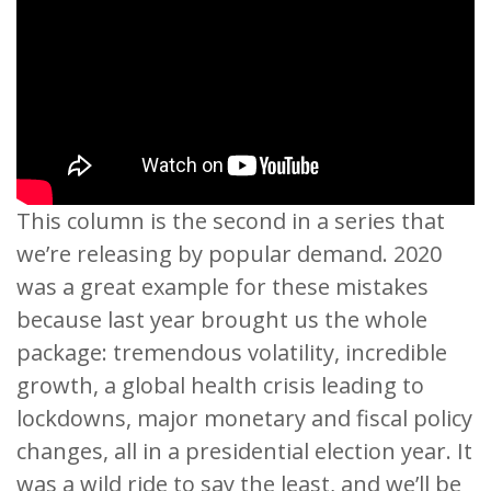
This column is the second in a series that
we’re releasing by popular demand. 2020
was a great example for these mistakes
because last year brought us the whole
package: tremendous volatility, incredible
growth, a global health crisis leading to
lockdowns, major monetary and fiscal policy
changes, all in a presidential election year. It
was a wild ride to say the least, and we’ll be