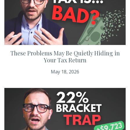
These Problems May Be Quietly Hiding in
Your Tax Return
May 18, 2026