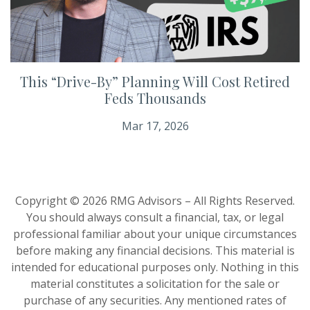
This “Drive-By” Planning Will Cost Retired
Feds Thousands
Mar 17, 2026
Copyright © 2026 RMG Advisors – All Rights Reserved.
You should always consult a financial, tax, or legal
professional familiar about your unique circumstances
before making any financial decisions. This material is
intended for educational purposes only. Nothing in this
material constitutes a solicitation for the sale or
purchase of any securities. Any mentioned rates of