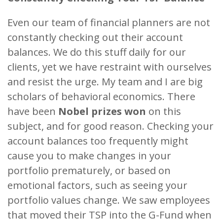
Even our team of financial planners are not
constantly checking out their account
balances. We do this stuff daily for our
clients, yet we have restraint with ourselves
and resist the urge. My team and I are big
scholars of behavioral economics. There
have been
Nobel prizes won
on this
subject, and for good reason. Checking your
account balances too frequently might
cause you to make changes in your
portfolio prematurely, or based on
emotional factors, such as seeing your
portfolio values change. We saw employees
that moved their TSP into the G-Fund when