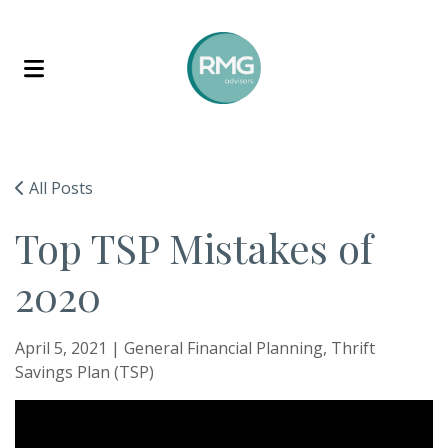
Skip to content
All Posts
Top TSP Mistakes of
2020
April 5, 2021 |
General Financial Planning
Thrift
Savings Plan (TSP)