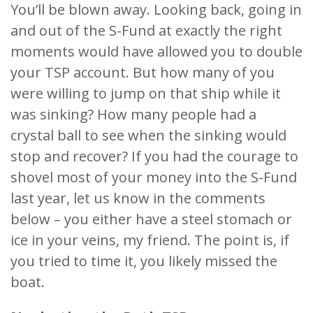
You’ll be blown away. Looking back, going in
and out of the S-Fund at exactly the right
moments would have allowed you to double
your TSP account. But how many of you
were willing to jump on that ship while it
was sinking? How many people had a
crystal ball to see when the sinking would
stop and recover? If you had the courage to
shovel most of your money into the S-Fund
last year, let us know in the comments
below – you either have a steel stomach or
ice in your veins, my friend. The point is, if
you tried to time it, you likely missed the
boat.