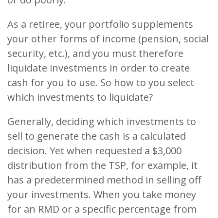
As a retiree, your portfolio supplements
your other forms of income (pension, social
security, etc.), and you must therefore
liquidate investments in order to create
cash for you to use. So how to you select
which investments to liquidate?
Generally, deciding which investments to
sell to generate the cash is a calculated
decision. Yet when requested a $3,000
distribution from the TSP, for example, it
has a predetermined method in selling off
your investments. When you take money
for an RMD or a specific percentage from