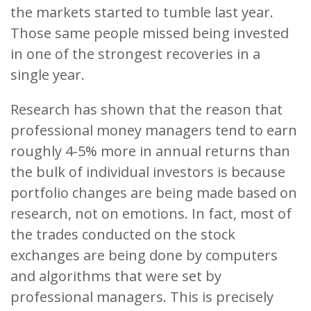
the markets started to tumble last year.
Those same people missed being invested
in one of the strongest recoveries in a
single year.
Research has shown that the reason that
professional money managers tend to earn
roughly 4-5% more in annual returns than
the bulk of individual investors is because
portfolio changes are being made based on
research, not on emotions. In fact, most of
the trades conducted on the stock
exchanges are being done by computers
and algorithms that were set by
professional managers. This is precisely