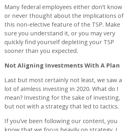
Many federal employees either don’t know
or never thought about the implications of
this non-elective feature of the TSP. Make
sure you understand it, or you may very
quickly find yourself depleting your TSP
sooner than you expected.
Not Aligning Investments With A Plan
Last but most certainly not least, we saw a
lot of aimless investing in 2020. What do I
mean? Investing for the sake of investing,
but not with a strategy that led to tactics.
If you’ve been following our content, you
know that we focus heavily on strategy. I