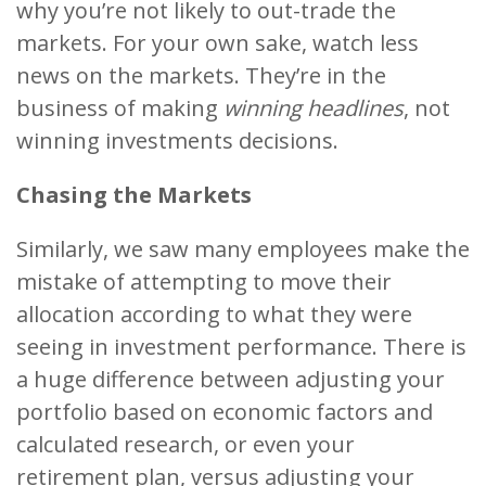
why you’re not likely to out-trade the
markets. For your own sake, watch less
news on the markets. They’re in the
business of making
winning headlines
, not
winning investments decisions.
Chasing the Markets
Similarly, we saw many employees make the
mistake of attempting to move their
allocation according to what they were
seeing in investment performance. There is
a huge difference between adjusting your
portfolio based on economic factors and
calculated research, or even your
retirement plan, versus adjusting your