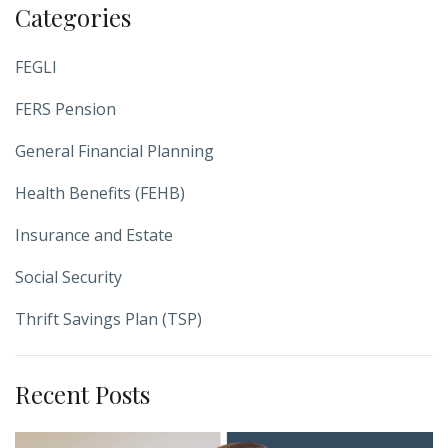
Categories
FEGLI
FERS Pension
General Financial Planning
Health Benefits (FEHB)
Insurance and Estate
Social Security
Thrift Savings Plan (TSP)
Recent Posts