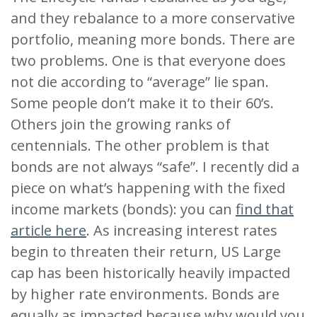
and they rebalance to a more conservative
portfolio, meaning more bonds. There are
two problems. One is that everyone does
not die according to “average” lie span.
Some people don’t make it to their 60’s.
Others join the growing ranks of
centennials. The other problem is that
bonds are not always “safe”. I recently did a
piece on what’s happening with the fixed
income markets (bonds): you can
find that
article here
. As increasing interest rates
begin to threaten their return, US Large
cap has been historically heavily impacted
by higher rate environments. Bonds are
equally as impacted because why would you