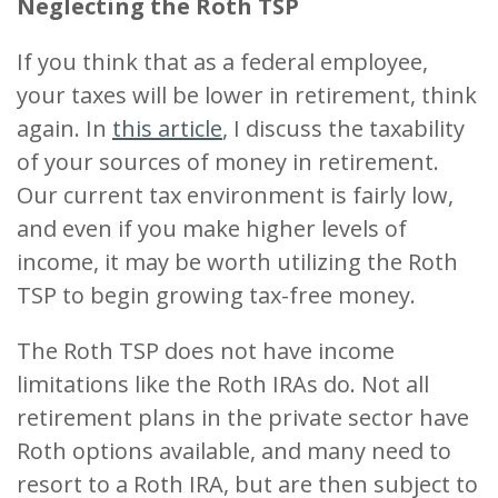
Neglecting the Roth TSP
If you think that as a federal employee,
your taxes will be lower in retirement, think
again. In
this article
, I discuss the taxability
of your sources of money in retirement.
Our current tax environment is fairly low,
and even if you make higher levels of
income, it may be worth utilizing the Roth
TSP to begin growing tax-free money.
The Roth TSP does not have income
limitations like the Roth IRAs do. Not all
retirement plans in the private sector have
Roth options available, and many need to
resort to a Roth IRA, but are then subject to