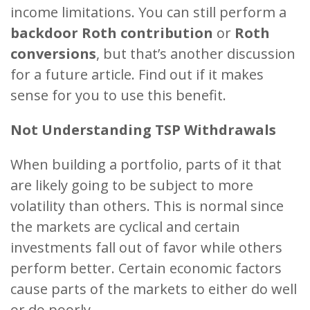
income limitations. You can still perform a
backdoor Roth contribution
or
Roth
conversions
, but that’s another discussion
for a future article. Find out if it makes
sense for you to use this benefit.
Not Understanding TSP Withdrawals
When building a portfolio, parts of it that
are likely going to be subject to more
volatility than others. This is normal since
the markets are cyclical and certain
investments fall out of favor while others
perform better. Certain economic factors
cause parts of the markets to either do well
or do poorly.