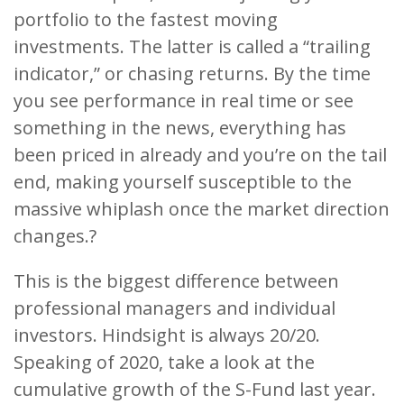
portfolio to the fastest moving
investments. The latter is called a “trailing
indicator,” or chasing returns. By the time
you see performance in real time or see
something in the news, everything has
been priced in already and you’re on the tail
end, making yourself susceptible to the
massive whiplash once the market direction
changes.?
This is the biggest difference between
professional managers and individual
investors. Hindsight is always 20/20.
Speaking of 2020, take a look at the
cumulative growth of the S-Fund last year.