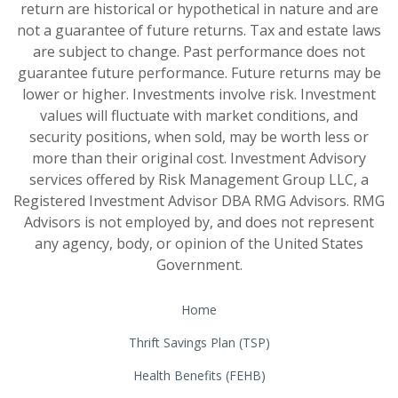
return are historical or hypothetical in nature and are
not a guarantee of future returns. Tax and estate laws
are subject to change. Past performance does not
guarantee future performance. Future returns may be
lower or higher. Investments involve risk. Investment
values will fluctuate with market conditions, and
security positions, when sold, may be worth less or
more than their original cost. Investment Advisory
services offered by Risk Management Group LLC, a
Registered Investment Advisor DBA RMG Advisors. RMG
Advisors is not employed by, and does not represent
any agency, body, or opinion of the United States
Government.
Home
Thrift Savings Plan (TSP)
Health Benefits (FEHB)