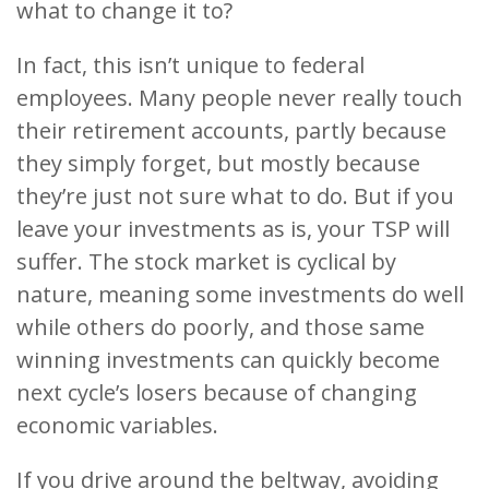
what to change it to?
In fact, this isn’t unique to federal
employees. Many people never really touch
their retirement accounts, partly because
they simply forget, but mostly because
they’re just not sure what to do. But if you
leave your investments as is, your TSP will
suffer. The stock market is cyclical by
nature, meaning some investments do well
while others do poorly, and those same
winning investments can quickly become
next cycle’s losers because of changing
economic variables.
If you drive around the beltway, avoiding