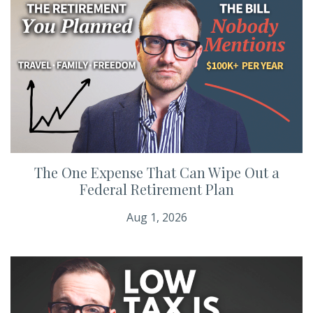
The One Expense That Can Wipe Out a
Federal Retirement Plan
Aug 1, 2026