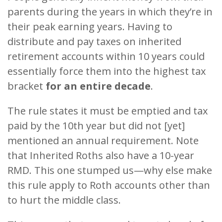
parents during the years in which they’re in
their peak earning years. Having to
distribute and pay taxes on inherited
retirement accounts within 10 years could
essentially force them into the highest tax
bracket
for an entire decade
.
The rule states it must be emptied and tax
paid by the 10th year but did not [yet]
mentioned an annual requirement. Note
that Inherited Roths also have a 10-year
RMD. This one stumped us—why else make
this rule apply to Roth accounts other than
to hurt the middle class.