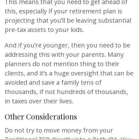
This means that you need to get ahead of
this, especially if your retirement plan is
projecting that you’ll be leaving substantial
pre-tax assets to your kids.
And if you’re younger, then you need to be
addressing this with your parents. Many
planners do not mention thing to their
clients, and it’s a huge oversight that can be
avoided and save a family tens of
thousands, if not hundreds of thousands,
in taxes over their lives.
Other Considerations
Do not try to move money from your