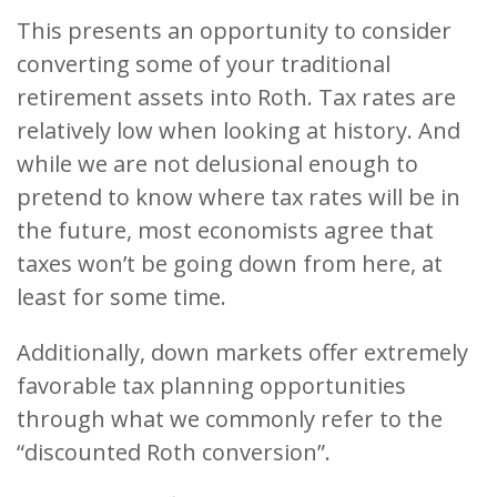
This presents an opportunity to consider
converting some of your traditional
retirement assets into Roth. Tax rates are
relatively low when looking at history. And
while we are not delusional enough to
pretend to know where tax rates will be in
the future, most economists agree that
taxes won’t be going down from here, at
least for some time.
Additionally, down markets offer extremely
favorable tax planning opportunities
through what we commonly refer to the
“discounted Roth conversion”.