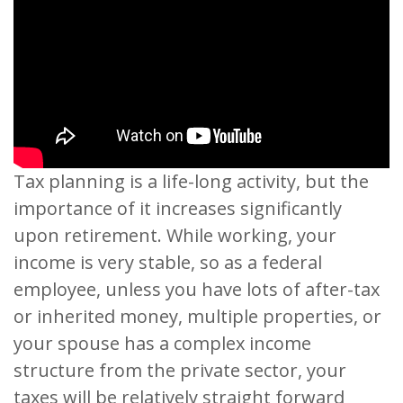
Tax planning is a life-long activity, but the
importance of it increases significantly
upon retirement. While working, your
income is very stable, so as a federal
employee, unless you have lots of after-tax
or inherited money, multiple properties, or
your spouse has a complex income
structure from the private sector, your
taxes will be relatively straight forward