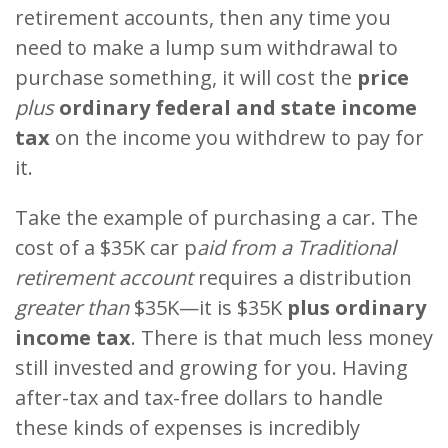
retirement accounts, then any time you
need to make a lump sum withdrawal to
purchase something, it will cost the
price
plus
ordinary federal and state income
tax
on the income you withdrew to pay for
it.
Take the example of purchasing a car. The
cost of a $35K car p
aid from a Traditional
retirement account
requires a distribution
greater than
$35K—it is $35K
plus ordinary
income tax
. There is that much less money
still invested and growing for you. Having
after-tax and tax-free dollars to handle
these kinds of expenses is incredibly