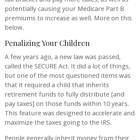
potentially causing your Medicare Part B
premiums to increase as well. More on this
below.
Penalizing Your Children
A few years ago, a new law was passed,
called the SECURE Act. It did a lot of things,
but one of the most questioned items was
that it required a child that inherits
retirement funds to fully distribute [and
pay taxes] on those funds within 10 years.
This feature was designed to accelerate and
maximize the taxes going to the IRS.
People generally inherit money from their