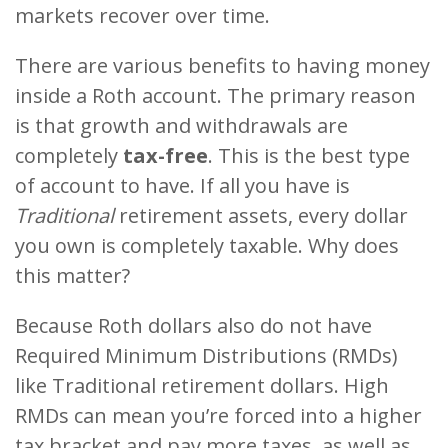
markets recover over time.
There are various benefits to having money
inside a Roth account. The primary reason
is that growth and withdrawals are
completely
tax-free
. This is the best type
of account to have. If all you have is
Traditional
retirement assets, every dollar
you own is completely taxable. Why does
this matter?
Because Roth dollars also do not have
Required Minimum Distributions (RMDs)
like Traditional retirement dollars. High
RMDs can mean you’re forced into a higher
tax bracket and pay more taxes, as well as