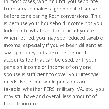
In most cases, waiting until you separate
from service makes a good deal of sense
before considering Roth conversions. This
is because your household income has you
locked into whatever tax bracket you’re in.
When retired, you may see reduced taxable
income, especially if you’ve been diligent at
saving money outside of retirement
accounts too that can be used, or if your
pension income or income of only one
spouse is sufficient to cover your lifestyle
needs. Note that while pensions are
taxable, whether FERS, military, VA, etc., you
may still have and overall less amount of
taxable income.