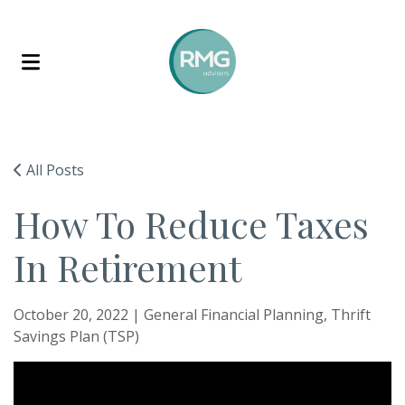
Skip to content
All Posts
How To Reduce Taxes
In Retirement
October 20, 2022 |
General Financial Planning
Thrift
Savings Plan (TSP)