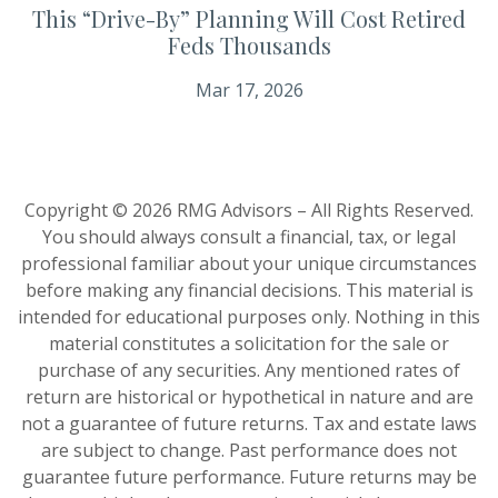
This “Drive-By” Planning Will Cost Retired
Feds Thousands
Mar 17, 2026
Copyright © 2026 RMG Advisors – All Rights Reserved.
You should always consult a financial, tax, or legal
professional familiar about your unique circumstances
before making any financial decisions. This material is
intended for educational purposes only. Nothing in this
material constitutes a solicitation for the sale or
purchase of any securities. Any mentioned rates of
return are historical or hypothetical in nature and are
not a guarantee of future returns. Tax and estate laws
are subject to change. Past performance does not
guarantee future performance. Future returns may be