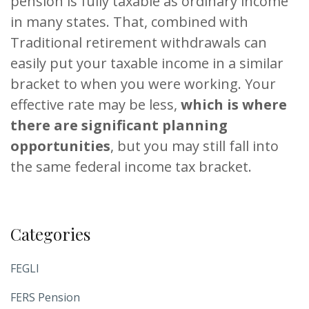
pension is fully taxable as ordinary income
in many states. That, combined with
Traditional retirement withdrawals can
easily put your taxable income in a similar
bracket to when you were working. Your
effective rate may be less,
which is where
there are significant planning
opportunities
, but you may still fall into
the same federal income tax bracket.
Categories
FEGLI
FERS Pension