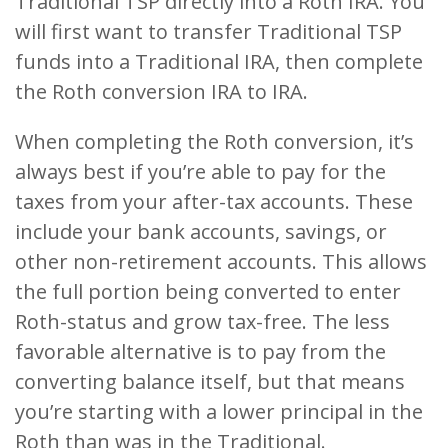
Traditional TSP directly into a Roth IRA. You
will first want to transfer Traditional TSP
funds into a Traditional IRA, then complete
the Roth conversion IRA to IRA.
When completing the Roth conversion, it’s
always best if you’re able to pay for the
taxes from your after-tax accounts. These
include your bank accounts, savings, or
other non-retirement accounts. This allows
the full portion being converted to enter
Roth-status and grow tax-free. The less
favorable alternative is to pay from the
converting balance itself, but that means
you’re starting with a lower principal in the
Roth than was in the Traditional.