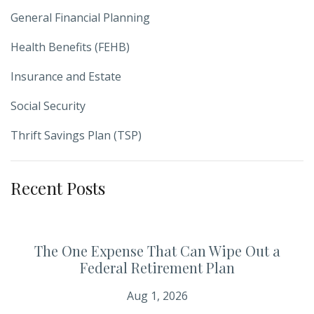
General Financial Planning
Health Benefits (FEHB)
Insurance and Estate
Social Security
Thrift Savings Plan (TSP)
Recent Posts
The One Expense That Can Wipe Out a
Federal Retirement Plan
Aug 1, 2026