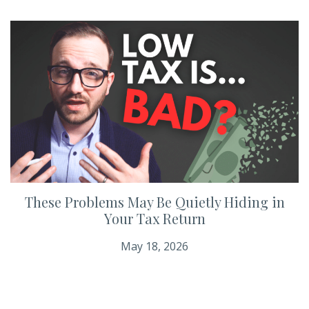
These Problems May Be Quietly Hiding in
Your Tax Return
May 18, 2026