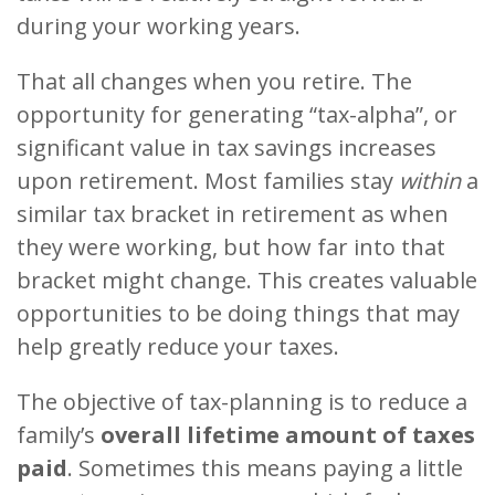
during your working years.
That all changes when you retire. The
opportunity for generating “tax-alpha”, or
significant value in tax savings increases
upon retirement. Most families stay
within
a
similar tax bracket in retirement as when
they were working, but how far into that
bracket might change. This creates valuable
opportunities to be doing things that may
help greatly reduce your taxes.
The objective of tax-planning is to reduce a
family’s
overall lifetime amount of taxes
paid
. Sometimes this means paying a little