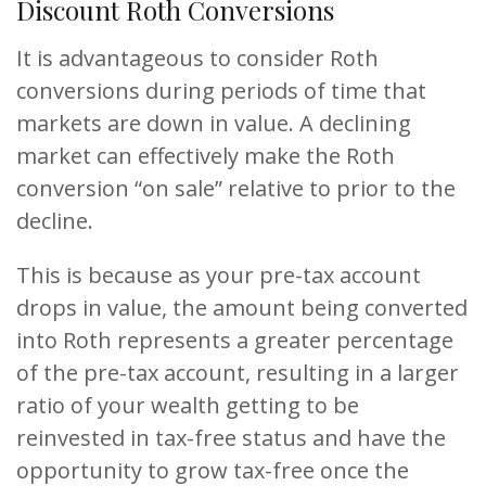
Discount Roth Conversions
It is advantageous to consider Roth
conversions during periods of time that
markets are down in value. A declining
market can effectively make the Roth
conversion “on sale” relative to prior to the
decline.
This is because as your pre-tax account
drops in value, the amount being converted
into Roth represents a greater percentage
of the pre-tax account, resulting in a larger
ratio of your wealth getting to be
reinvested in tax-free status and have the
opportunity to grow tax-free once the