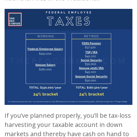
If you’ve planned properly, you’ll be tax-loss
harvesting your taxable account in down
markets and thereby have cash on hand to