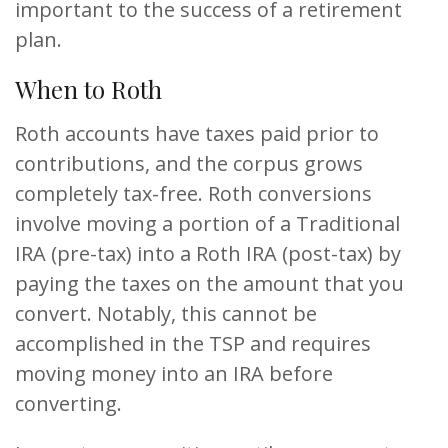
important to the success of a retirement
plan.
When to Roth
Roth accounts have taxes paid prior to
contributions, and the corpus grows
completely tax-free. Roth conversions
involve moving a portion of a Traditional
IRA (pre-tax) into a Roth IRA (post-tax) by
paying the taxes on the amount that you
convert. Notably, this cannot be
accomplished in the TSP and requires
moving money into an IRA before
converting.