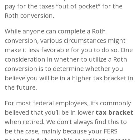
pay for the taxes “out of pocket” for the
Roth conversion.
While anyone can complete a Roth
conversion, various circumstances might
make it less favorable for you to do so. One
consideration in whether to utilize a Roth
conversion is to determine whether you
believe you will be in a higher tax bracket in
the future.
For most federal employees, it’s commonly
believed that you’ll be in lower
tax bracket
when retired. We don’t always find this to
be the case, mainly because your FERS