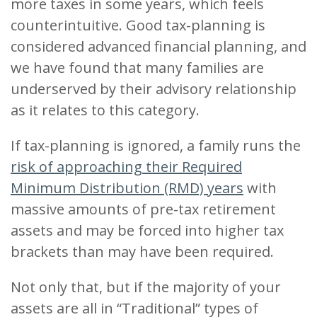
more taxes in some years, which feels
counterintuitive. Good tax-planning is
considered advanced financial planning, and
we have found that many families are
underserved by their advisory relationship
as it relates to this category.
If tax-planning is ignored, a family runs the
risk of approaching their Required
Minimum Distribution (RMD) years
with
massive amounts of pre-tax retirement
assets and may be forced into higher tax
brackets than may have been required.
Not only that, but if the majority of your
assets are all in “Traditional” types of