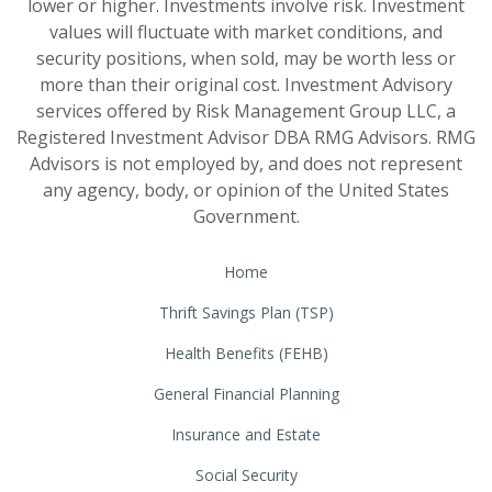
lower or higher. Investments involve risk. Investment
values will fluctuate with market conditions, and
security positions, when sold, may be worth less or
more than their original cost. Investment Advisory
services offered by Risk Management Group LLC, a
Registered Investment Advisor DBA RMG Advisors. RMG
Advisors is not employed by, and does not represent
any agency, body, or opinion of the United States
Government.
Home
Thrift Savings Plan (TSP)
Health Benefits (FEHB)
General Financial Planning
Insurance and Estate
Social Security